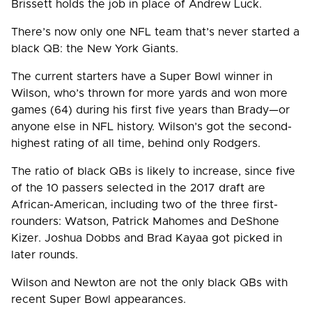
Brissett holds the job in place of Andrew Luck.
There’s now only one NFL team that’s never started a
black QB: the New York Giants.
The current starters have a Super Bowl winner in
Wilson, who’s thrown for more yards and won more
games (64) during his first five years than Brady—or
anyone else in NFL history. Wilson’s got the second-
highest rating of all time, behind only Rodgers.
The ratio of black QBs is likely to increase, since five
of the 10 passers selected in the 2017 draft are
African-American, including two of the three first-
rounders: Watson, Patrick Mahomes and DeShone
Kizer. Joshua Dobbs and Brad Kayaa got picked in
later rounds.
Wilson and Newton are not the only black QBs with
recent Super Bowl appearances.