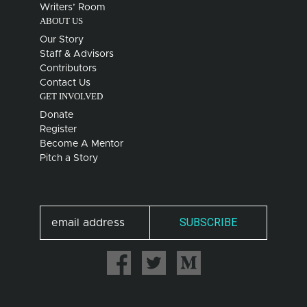
Writers’ Room
ABOUT US
Our Story
Staff & Advisors
Contributors
Contact Us
GET INVOLVED
Donate
Register
Become A Mentor
Pitch a Story