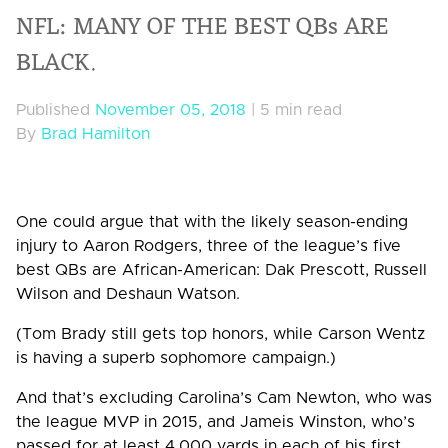
NFL: MANY OF THE BEST QBs ARE
BLACK.
Published
November 05, 2018
|
5 min read
By
Brad Hamilton
One could argue that with the likely season-ending
injury to Aaron Rodgers, three of the league’s five
best QBs are African-American: Dak Prescott, Russell
Wilson and Deshaun Watson.
(Tom Brady still gets top honors, while Carson Wentz
is having a superb sophomore campaign.)
And that’s excluding Carolina’s Cam Newton, who was
the league MVP in 2015, and Jameis Winston, who’s
passed for at least 4,000 yards in each of his first