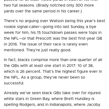
two full seasons. (Brady notched only 300 more
yards over the same period in his career.)
There’s no arguing over Watson being this year’s best
rookie signal-caller—going into last Sunday, a bye
week for him, his 15 touchdown passes were tops in
the NFL—or that Prescott was the best first-year QB
in 2016. The issue of their race is rarely even
mentioned. They’re just really good.
In fact, blacks comprise more than one-quarter of all
the QBs with at least one start in 2017: 10 of 38,
which is 26 percent. That’s the highest figure ever in
the NFL. As a group, they’ve never been so
successful.
Already we’ve seen black QBs take over for injured
white stars in Green Bay, where Brett Hundley is
spelling Rodgers, and in Indianapolis, where Jacoby