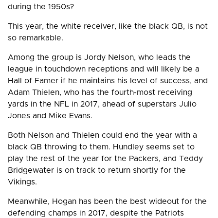
during the 1950s?
This year, the white receiver, like the black QB, is not
so remarkable.
Among the group is Jordy Nelson, who leads the
league in touchdown receptions and will likely be a
Hall of Famer if he maintains his level of success, and
Adam Thielen, who has the fourth-most receiving
yards in the NFL in 2017, ahead of superstars Julio
Jones and Mike Evans.
Both Nelson and Thielen could end the year with a
black QB throwing to them. Hundley seems set to
play the rest of the year for the Packers, and Teddy
Bridgewater is on track to return shortly for the
Vikings.
Meanwhile, Hogan has been the best wideout for the
defending champs in 2017, despite the Patriots