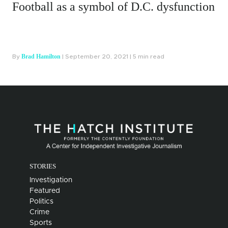
dysfunction
Dying, Going Broke: A Report
on the Fate of the Disabled
Hayden Field
d
By
| August 5, 2021 | 5 min read
STORIES
Investigation
Featured
Politics
Crime
Sports