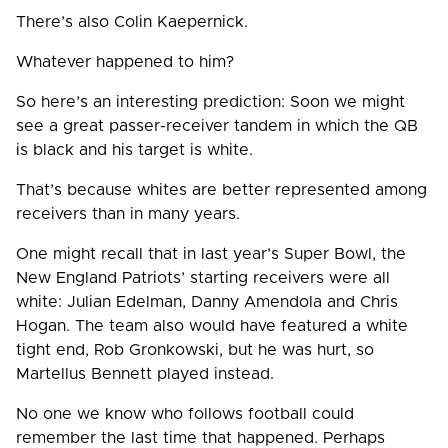
There’s also Colin Kaepernick.
Whatever happened to him?
So here’s an interesting prediction: Soon we might
see a great passer-receiver tandem in which the QB
is black and his target is white.
That’s because whites are better represented among
receivers than in many years.
One might recall that in last year’s Super Bowl, the
New England Patriots’ starting receivers were all
white: Julian Edelman, Danny Amendola and Chris
Hogan. The team also would have featured a white
tight end, Rob Gronkowski, but he was hurt, so
Martellus Bennett played instead.
No one we know who follows football could
remember the last time that happened. Perhaps