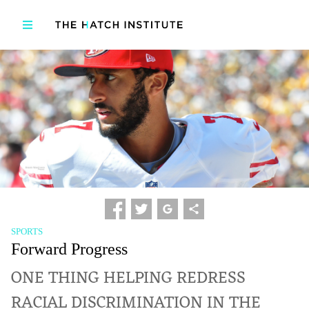
SPORTS
Forward Progress
ONE THING HELPING REDRESS
RACIAL DISCRIMINATION IN THE