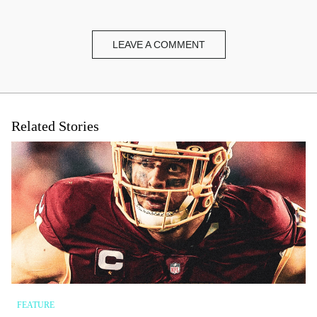
LEAVE A COMMENT
Name
*
Email
*
Related Stories
Website
FEATURE