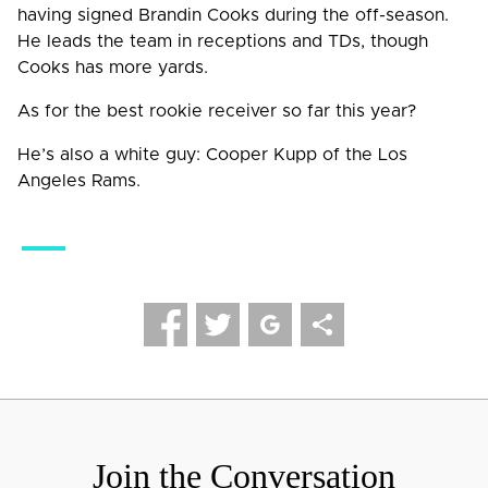
having signed Brandin Cooks during the off-season.
He leads the team in receptions and TDs, though
Cooks has more yards.
As for the best rookie receiver so far this year?
He’s also a white guy: Cooper Kupp of the Los
Angeles Rams.
Leave a Reply
Your email address will not be published.
Required fields
are marked
*
Comment
*
Join the Conversation